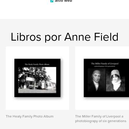
Sitio web
Libros por Anne Field
The Healy Family Photo Album
The Miller Family of Liverpool a
photobiograpy of six generations