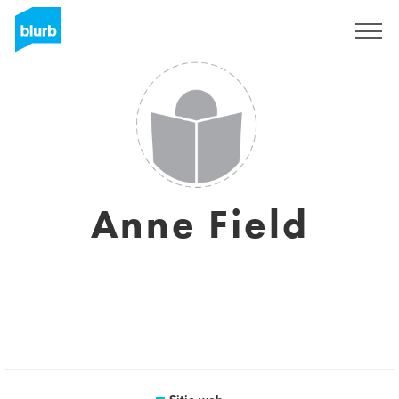
Regístrate
Anne Field