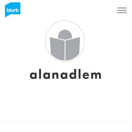
Regístrate
alanadlem