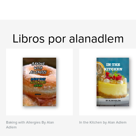
Libros por alanadlem
Baking with Allergies By Alan
In the Kitchen by Alan Adlem
Adlem