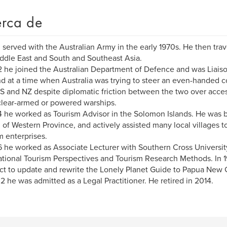
rca de
 served with the Australian Army in the early 1970s. He then trave
ddle East and South and Southeast Asia.
2 he joined the Australian Department of Defence and was Liais
d at a time when Australia was trying to steer an even-handed cou
S and NZ despite diplomatic friction between the two over acce
lear-armed or powered warships.
4 he worked as Tourism Advisor in the Solomon Islands. He was b
l of Western Province, and actively assisted many local villages
m enterprises.
6 he worked as Associate Lecturer with Southern Cross University
ational Tourism Perspectives and Tourism Research Methods. In 
ct to update and rewrite the Lonely Planet Guide to Papua New 
2 he was admitted as a Legal Practitioner. He retired in 2014.