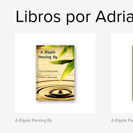
Libros por Adr
A Ripple Passing By
A Ripple Pa