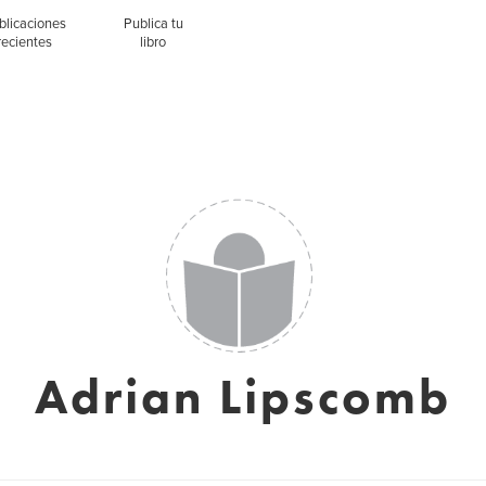
blicaciones
Publica tu
recientes
libro
Adrian Lipscomb