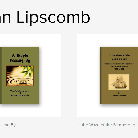
ian Lipscomb
ssing By
In the Wake of the Scarborough