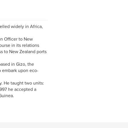
lled widely in Africa,
on Officer to New
rse in its relations
ss to New Zealand ports
ased in Gizo, the
 to embark upon eco-
. He taught two units:
1997 he accepted a
Guinea.