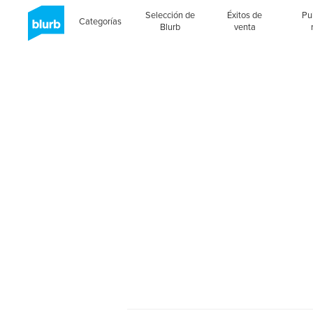
Selección de
Éxitos de
Pu
Categorías
Blurb
venta