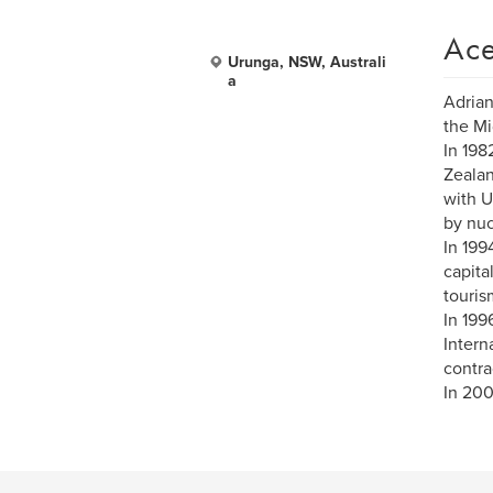
Ace
Urunga, NSW, Australi
a
Adrian
the Mi
In 198
Zealan
with U
by nuc
In 199
capita
touris
In 199
Intern
contra
In 200