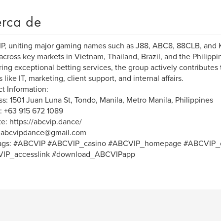
rca de
, uniting major gaming names such as J88, ABC8, 88CLB, and 
across key markets in Vietnam, Thailand, Brazil, and the Philipp
ring exceptional betting services, the group actively contribute
 like IT, marketing, client support, and internal affairs.
t Information:
s: 1501 Juan Luna St, Tondo, Manila, Metro Manila, Philippines
 +63 915 672 1089
e: https://abcvip.dance/
: abcvipdance@gmail.com
ags: #ABCVIP #ABCVIP_casino #ABCVIP_homepage #ABCVIP_c
IP_accesslink #download_ABCVIPapp