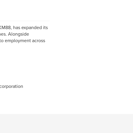
KM88, has expanded its
ines. Alongside
s to employment across
orporation