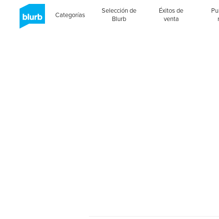
Selección de
Éxitos de
Pu
Categorías
Blurb
venta