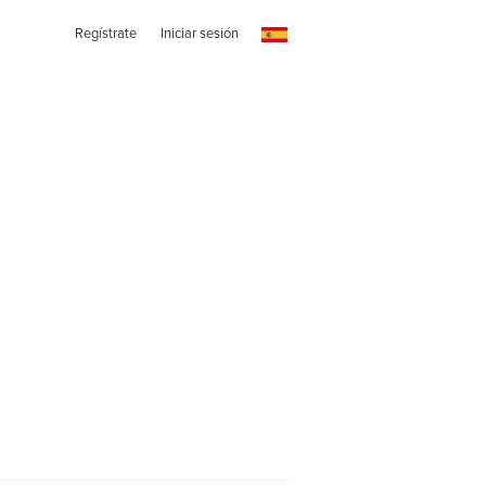
Regístrate
Iniciar sesión