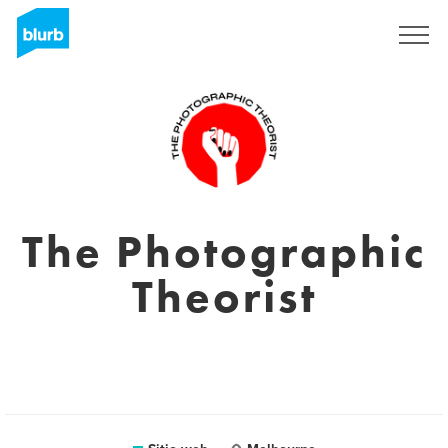
Regístrate
The Photographic
Theorist