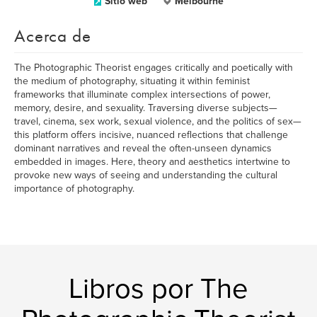
Sitio web
Melbourne
Acerca de
The Photographic Theorist engages critically and poetically with
the medium of photography, situating it within feminist
frameworks that illuminate complex intersections of power,
memory, desire, and sexuality. Traversing diverse subjects—
travel, cinema, sex work, sexual violence, and the politics of sex—
this platform offers incisive, nuanced reflections that challenge
dominant narratives and reveal the often-unseen dynamics
embedded in images. Here, theory and aesthetics intertwine to
provoke new ways of seeing and understanding the cultural
importance of photography.
Libros por The