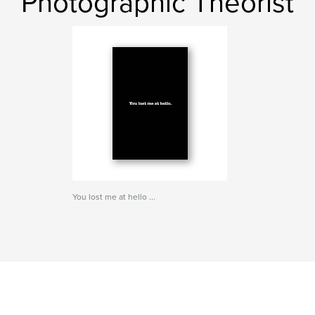
Photographic Theorist
You lost me at hello ...