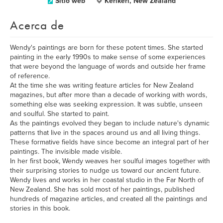
Sitio web
Kerikeri, New Zealand
Acerca de
Wendy's paintings are born for these potent times. She started
painting in the early 1990s to make sense of some experiences
that were beyond the language of words and outside her frame
of reference.
At the time she was writing feature articles for New Zealand
magazines, but after more than a decade of working with words,
something else was seeking expression. It was subtle, unseen
and soulful. She started to paint.
As the paintings evolved they began to include nature's dynamic
patterns that live in the spaces around us and all living things.
These formative fields have since become an integral part of her
paintings. The invisible made visible.
In her first book, Wendy weaves her soulful images together with
their surprising stories to nudge us toward our ancient future.
Wendy lives and works in her coastal studio in the Far North of
New Zealand. She has sold most of her paintings, published
hundreds of magazine articles, and created all the paintings and
stories in this book.