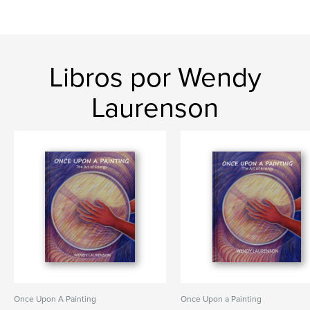
Libros por Wendy
Laurenson
Once Upon A Painting
Once Upon a Painting