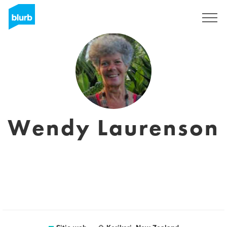
Regístrate
Wendy Laurenson