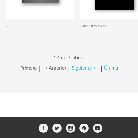
13
Land Of Wolves
1-4 de 7 Libros
|
|
|
Primera
< Anterior
Siguiente >
Última