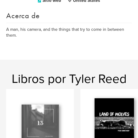
Sitio web
United States
Acerca de
A man, his camera, and the things that try to come in between
them.
Libros por Tyler Reed