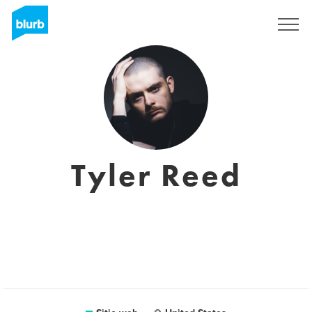
Regístrate
Tyler Reed