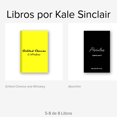
Libros por Kale Sinclair
Grilled Cheese and Whiskey
Absinthe
5-8 de 8 Libros