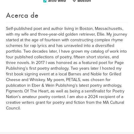
Sitio web
Boston
Acerca de
Self-published poet and author living in Boston, Massachusetts,
with my wife and three-year-old golden retriever, Ellie. My journey
started at the age of fourteen with constructing complex rhyme
schemes for rap lyrics and has unraveled into a diversified
portfolio. Two decades later, I have grown my catalog of work into
four published collections of poetry, fifteen short stories, and
three novels. In 2017 I was honored as a featured poet for Page
Publishing’s first poetry anthology. Two years later I hosted my
first book signing event at a local Barnes and Noble for Grilled
Cheese and Whiskey. My poem, PETALS, was chosen for
publication in Eber & Wein Publishing’s latest poetry anthology,
Figments Of The Heart, as well as being a semifinalist for Poetry
Nation’s amateur poetry contest. I am also a 2024 recipient of a
creative writers grant for poetry and fiction from the MA Cultural
Council.