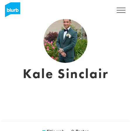
Regístrate
Kale Sinclair