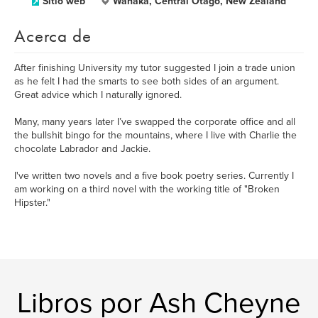
Sitio web
Wanaka, Central Otago, New Zealand
Acerca de
After finishing University my tutor suggested I join a trade union
as he felt I had the smarts to see both sides of an argument.
Great advice which I naturally ignored.
Many, many years later I’ve swapped the corporate office and all
the bullshit bingo for the mountains, where I live with Charlie the
chocolate Labrador and Jackie.
I've written two novels and a five book poetry series. Currently I
am working on a third novel with the working title of "Broken
Hipster."
Libros por Ash Cheyne