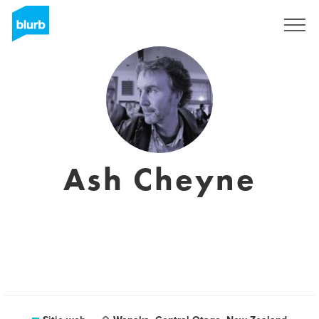
Regístrate
Ash Cheyne