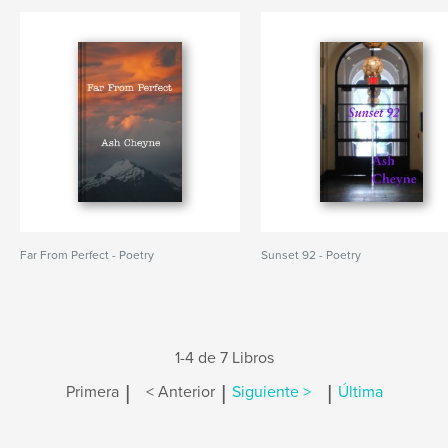
Far From Perfect - Poetry
Sunset 92 - Poetry
1-4 de 7 Libros
|
|
|
Primera
< Anterior
Siguiente >
Última