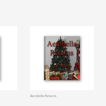
Aerobella Returns