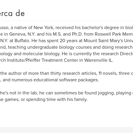
rca de
usso, a native of New York, received his bachelor's degree in bi
e in Geneva, N.Y. and his M.S. and Ph.D. from Roswell Park Memori
.N.Y. at Buffalo. He has spent 20 years at Mount Saint Mary's Uni
nd, teaching undergraduate biology courses and doing research 
logy and molecular biology. He is currently the research Direct
ch Institute/Pfeiffer Treatment Center in Warrenville IL.
s the author of more than thirty research articles, 11 novels, three 
s, and numerous educational software packages.
e's not in the lab, he can sometimes be found jogging, playing 
se games, or spending time with his family.