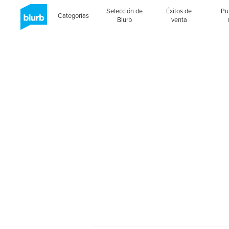
Selección de
Éxitos de
Pu
Categorías
Blurb
venta