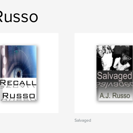
 Russo
Salvaged