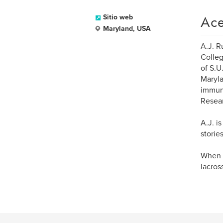
Ace
Sitio web
Maryland, USA
A.J. R
Colleg
of S.U
Maryla
immuno
Resear
A.J. i
storie
When h
lacros