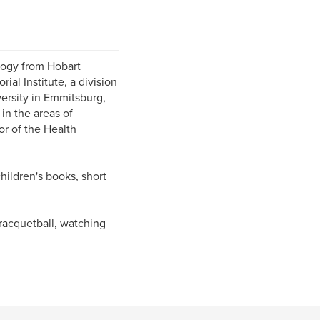
ology from Hobart
al Institute, a division
versity in Emmitsburg,
in the areas of
or of the Health
children's books, short
racquetball, watching