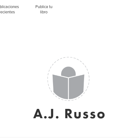
blicaciones
Publica tu
recientes
libro
A.J. Russo