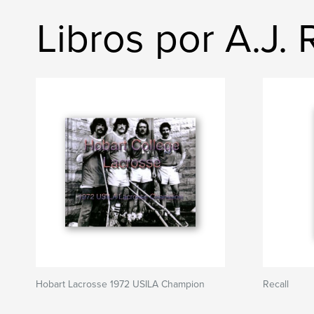
Libros por A.J.
Hobart Lacrosse 1972 USILA Champion
Recall