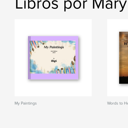
Libros por Mary 
My Paintings
Words to He