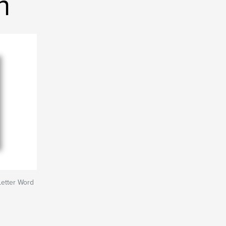
h
Letter Word