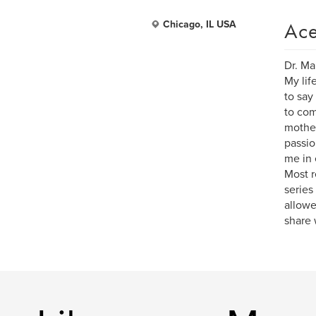
Ace
Chicago, IL USA
Dr. Ma
My lif
to say
to com
mother
passio
me in 
Most r
series
allowe
share 