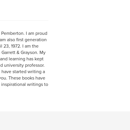
) Pemberton. I am proud
am also first generation
l 23, 1972. I am the
o Garrett & Grayson. My
and learning has kept
 university professor.
 have started writing a
 you. These books have
inspirational writings to