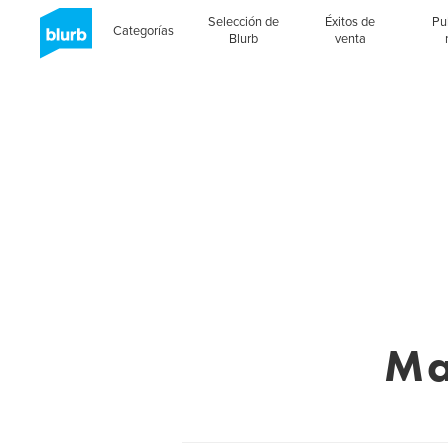
Selección de
Éxitos de
Pu
Categorías
Blurb
venta
Ma