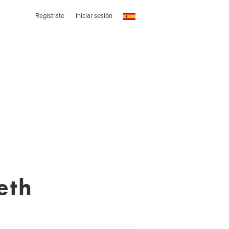
Regístrate
Iniciar sesión
eth