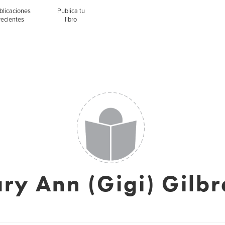
blicaciones
Publica tu
recientes
libro
ry Ann (Gigi) Gilbr