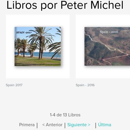
Libros por Peter Michel
Spain 2017
Spain - 2016
1-4 de 13 Libros
|
|
|
Primera
< Anterior
Siguiente >
Última