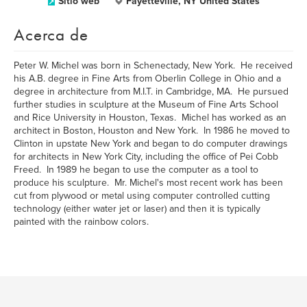
Sitio web
Fayetteville, NY United States
Acerca de
Peter W. Michel was born in Schenectady, New York. He received
his A.B. degree in Fine Arts from Oberlin College in Ohio and a
degree in architecture from M.I.T. in Cambridge, MA. He pursued
further studies in sculpture at the Museum of Fine Arts School
and Rice University in Houston, Texas. Michel has worked as an
architect in Boston, Houston and New York. In 1986 he moved to
Clinton in upstate New York and began to do computer drawings
for architects in New York City, including the office of Pei Cobb
Freed. In 1989 he began to use the computer as a tool to
produce his sculpture. Mr. Michel's most recent work has been
cut from plywood or metal using computer controlled cutting
technology (either water jet or laser) and then it is typically
painted with the rainbow colors.