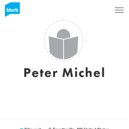
Regístrate
Peter Michel