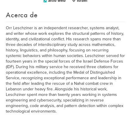
Sitio web
Israel
Acerca de
Orr Leschziner is an independent researcher, systems analyst,
and writer whose work explores the structural patterns of history,
identity, and civilizational conflict. His research spans more than
three decades of interdisciplinary study across mathematics,
history, linguistics, and philosophy, focusing on recurring
systemic behaviors within human societies. Leschziner served for
fourteen years in the special forces of the Israel Defense Forces
(IDF). During his military service he received three citations for
operational excellence, including the Medal of Distinguished
Service, recognizing exceptional performance and leadership in
the field after leading the rescue of a Nahal combat crew in
Lebanon under heavy fire. Alongside his historical work,
Leschziner spent more than twenty years working in systems
engineering and cybersecurity, specializing in reverse
engineering, code analysis, and pattern detection within complex
technological environments.