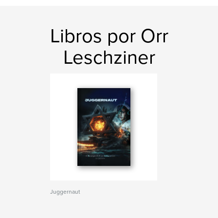
Libros por Orr
Leschziner
Juggernaut