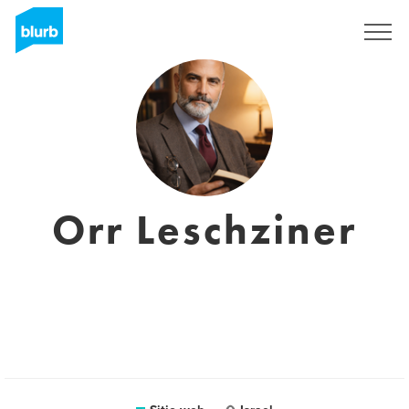
Regístrate
Orr Leschziner