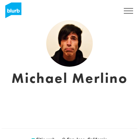
Regístrate
Michael Merlino