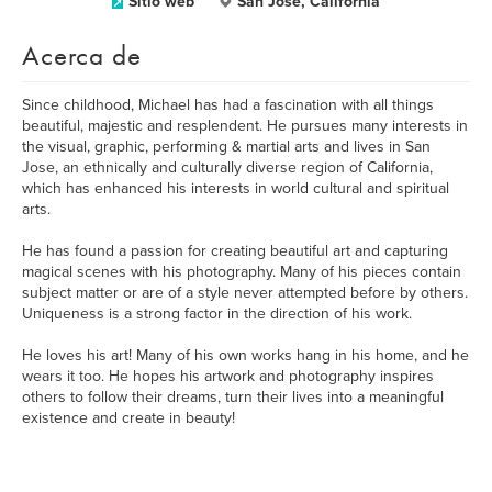
Sitio web
San Jose, California
Acerca de
Since childhood, Michael has had a fascination with all things
beautiful, majestic and resplendent. He pursues many interests in
the visual, graphic, performing & martial arts and lives in San
Jose, an ethnically and culturally diverse region of California,
which has enhanced his interests in world cultural and spiritual
arts.
He has found a passion for creating beautiful art and capturing
magical scenes with his photography. Many of his pieces contain
subject matter or are of a style never attempted before by others.
Uniqueness is a strong factor in the direction of his work.
He loves his art! Many of his own works hang in his home, and he
wears it too. He hopes his artwork and photography inspires
others to follow their dreams, turn their lives into a meaningful
existence and create in beauty!