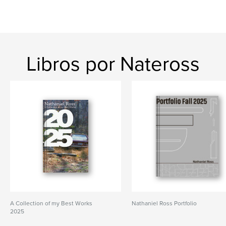
Libros por Nateross
A Collection of my Best Works
Nathaniel Ross Portfolio
2025