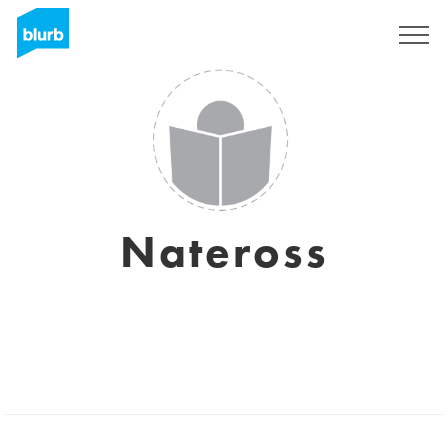
Regístrate
Nateross