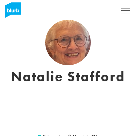
Regístrate
Natalie Stafford