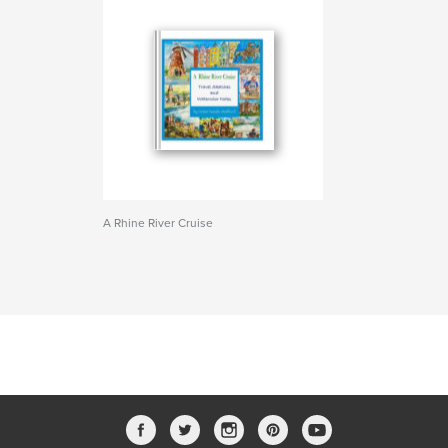
A Rhine River Cruise