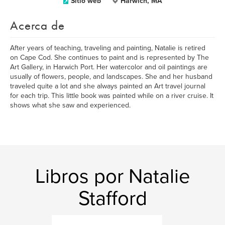
Sitio web
Harwich, MA
Acerca de
After years of teaching, traveling and painting, Natalie is retired
on Cape Cod. She continues to paint and is represented by The
Art Gallery, in Harwich Port. Her watercolor and oil paintings are
usually of flowers, people, and landscapes. She and her husband
traveled quite a lot and she always painted an Art travel journal
for each trip. This little book was painted while on a river cruise. It
shows what she saw and experienced.
Libros por Natalie
Stafford