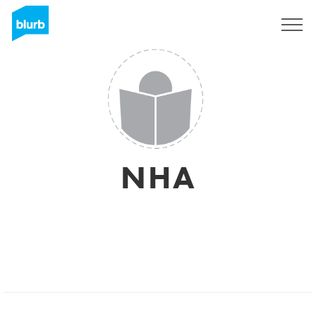
Regístrate
NHA