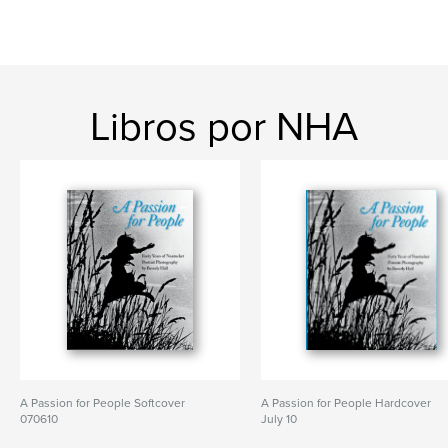
Libros por NHA
A Passion for People Softcover
A Passion for People Hardcover
070610
July 10