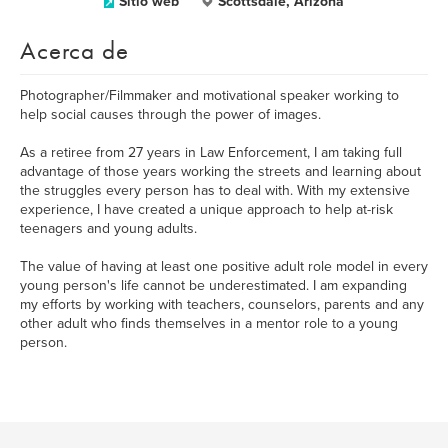
Sitio web
Scottsdale, Arizona
Acerca de
Photographer/Filmmaker and motivational speaker working to
help social causes through the power of images.
As a retiree from 27 years in Law Enforcement, I am taking full
advantage of those years working the streets and learning about
the struggles every person has to deal with. With my extensive
experience, I have created a unique approach to help at-risk
teenagers and young adults.
The value of having at least one positive adult role model in every
young person's life cannot be underestimated. I am expanding
my efforts by working with teachers, counselors, parents and any
other adult who finds themselves in a mentor role to a young
person.