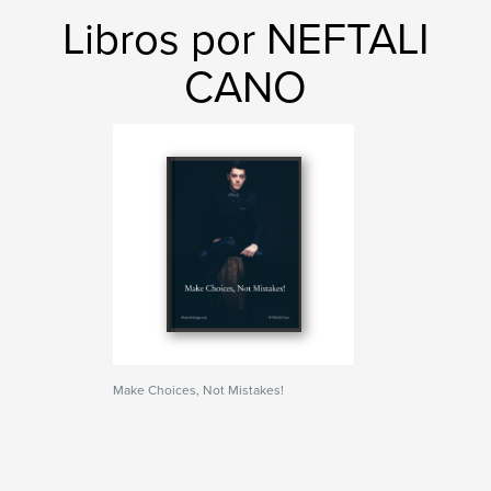
Libros por NEFTALI
CANO
Make Choices, Not Mistakes!