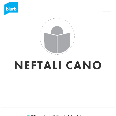
Regístrate
NEFTALI CANO