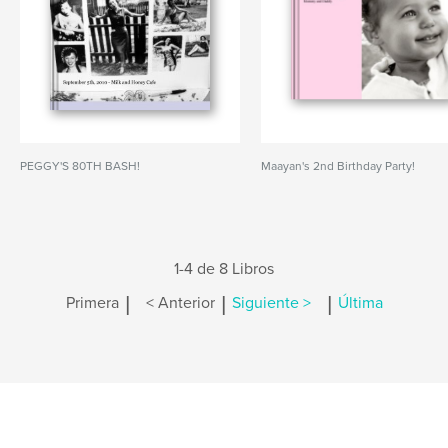
PEGGY'S 80TH BASH!
Maayan's 2nd Birthday Party!
1-4 de 8 Libros
|
|
|
Primera
< Anterior
Siguiente >
Última