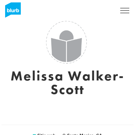
Regístrate
Melissa Walker-
Scott