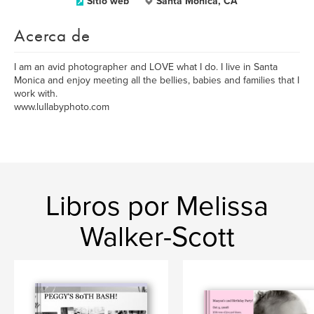
Sitio web
Santa Monica, CA
Acerca de
I am an avid photographer and LOVE what I do. I live in Santa
Monica and enjoy meeting all the bellies, babies and families that I
work with.
www.lullabyphoto.com
Libros por Melissa
Walker-Scott