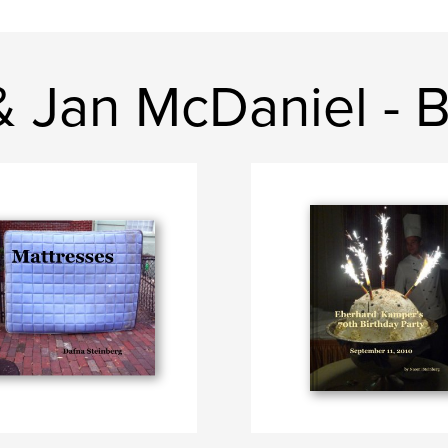
& Jan McDaniel - 