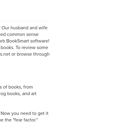
? Our husband and wife
enced common sense
lurb BookSmart software!
l books. To review some
rs.net or browse through
s of books, from
log books, and art
. Now you need to get it
 the "fear factor."