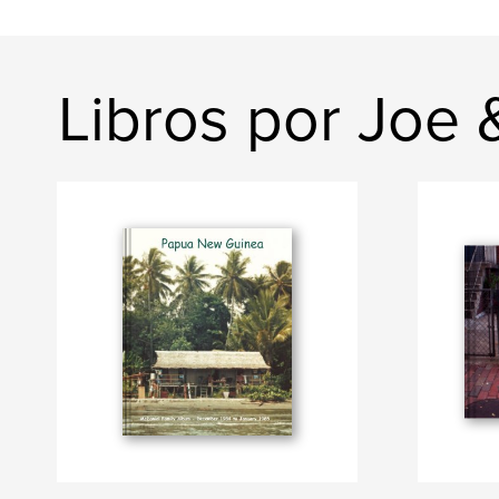
Libros por Joe 