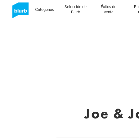
Selección de
Éxitos de
Pu
Categorías
Blurb
venta
Joe & J