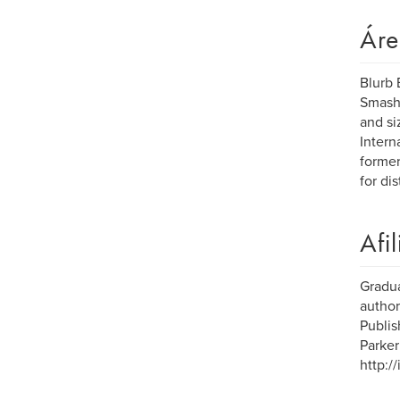
Áre
Blurb 
Smashw
and si
Intern
former
for dis
Afi
Gradua
author
Publis
Parker
http:/