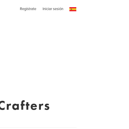
Regístrate
Iniciar sesión
Crafters