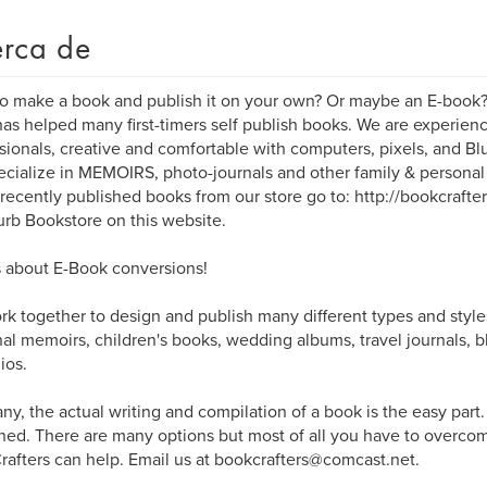
rca de
o make a book and publish it on your own? Or maybe an E-book
as helped many first-timers self publish books. We are experi
sionals, creative and comfortable with computers, pixels, and B
cialize in MEMOIRS, photo-journals and other family & persona
 recently published books from our store go to: http://bookcrafte
urb Bookstore on this website.
 about E-Book conversions!
k together to design and publish many different types and style
al memoirs, children's books, wedding albums, travel journals, b
ios.
ny, the actual writing and compilation of a book is the easy part
hed. There are many options but most of all you have to overcome
afters can help. Email us at bookcrafters@comcast.net.