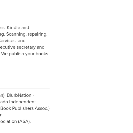
ess, Kindle and
g. Scanning, repairing,
Services, and
ecutive secretary and
. We publish your books
n). BlurbNation -
orado Independent
Book Publishers Assoc.)
r
ociation (ASA).