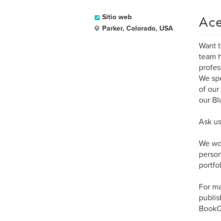
Ace
Sitio web
Parker, Colorado, USA
Want t
team h
profes
We spe
of our
our Bl
Ask us
We wor
person
portfol
For ma
publis
BookCr