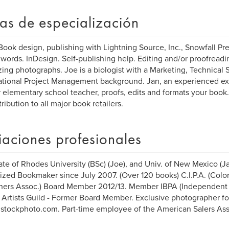
as de especialización
Book design, publishing with Lightning Source, Inc., Snowfall Pr
ords. InDesign. Self-publishing help. Editing and/or proofreadin
zing photographs. Joe is a biologist with a Marketing, Technical 
ational Project Management background. Jan, an experienced ex
 elementary school teacher, proofs, edits and formats your book
tribution to all major book retailers.
liaciones profesionales
te of Rhodes University (BSc) (Joe), and Univ. of New Mexico (Ja
ized Bookmaker since July 2007. (Over 120 books) C.I.P.A. (Col
hers Assoc.) Board Member 2012/13. Member IBPA (Independent 
 Artists Guild - Former Board Member. Exclusive photographer fo
/istockphoto.com. Part-time employee of the American Salers Ass