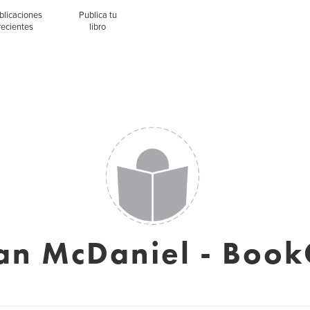
blicaciones
Publica tu
recientes
libro
an McDaniel - Book