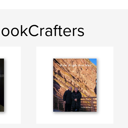
BookCrafters