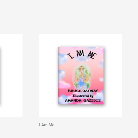
I Am Me