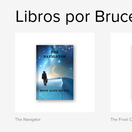
Libros por Bruc
The Navigator
The Frost C