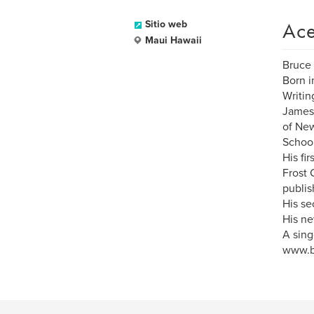
Ace
Sitio web
Maui Hawaii
Bruce 
Born i
Writin
James 
of New
School
His fi
Frost 
publis
His se
His ne
A sing
www.b