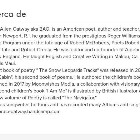
rca de
Allen Oatway aka BAO, is an American poet, author and teacher.
n Newport, R.I. he graduated from the prestigious Roger Williams
g Program under the tutelage of Robert McRoberts, Poets Robert B
Tate and Robert Creely. He was editor and co-founder of Aldeber
 England. He taught English and Creative Writing in Malibu, 
s Maui.
rst book of poetry " The Snow Leopards Tracks" was released in 2
Cabin", his second book of poems. He authored the children's bo
hed in 2017 by Moonwishes Media, a collaboration with visionary 
cond children's book "I Am Me" is illustrated by British illustrato
w volume of Poetry is called "The Navigator."
er/songwriter, he tours and has recorded many Albums and singl
ruceoatway.bandcamp.com