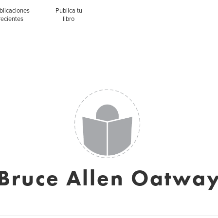
blicaciones
Publica tu
recientes
libro
Bruce Allen Oatwa