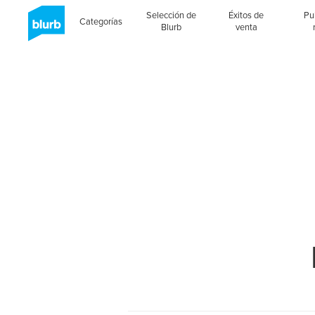
Selección de
Éxitos de
Pu
Categorías
Blurb
venta