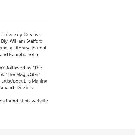
 University Creative
ly, William Stafford,
an, a Literary Journal
Ca. and Kamehameha
001 followed by "The
ok "The Magic Star"
artist/poet Li'a Mahina.
r Amanda Gazidis.
es found at his website