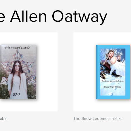
e Allen Oatway
abin
The Snow Leopards Tracks