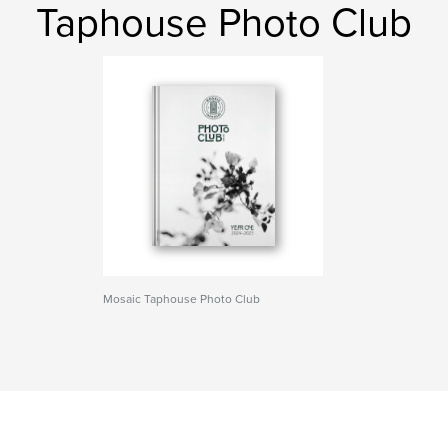
Taphouse Photo Club
Mosaic Taphouse Photo Club