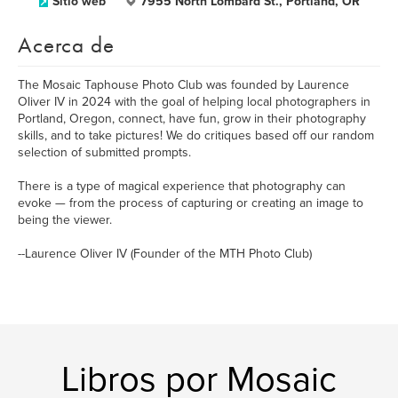
Sitio web
7955 North Lombard St., Portland, OR
Acerca de
The Mosaic Taphouse Photo Club was founded by Laurence
Oliver IV in 2024 with the goal of helping local photographers in
Portland, Oregon, connect, have fun, grow in their photography
skills, and to take pictures! We do critiques based off our random
selection of submitted prompts.
There is a type of magical experience that photography can
evoke — from the process of capturing or creating an image to
being the viewer.
--Laurence Oliver IV (Founder of the MTH Photo Club)
Libros por Mosaic