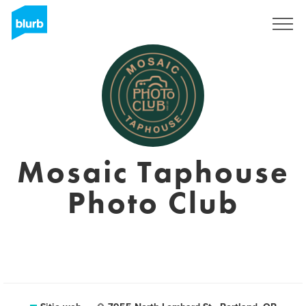
Regístrate
Mosaic Taphouse
Photo Club