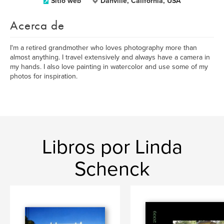
Sitio web
Danville, California, USA
Acerca de
I'm a retired grandmother who loves photography more than
almost anything. I travel extensively and always have a camera in
my hands. I also love painting in watercolor and use some of my
photos for inspiration.
Libros por Linda
Schenck