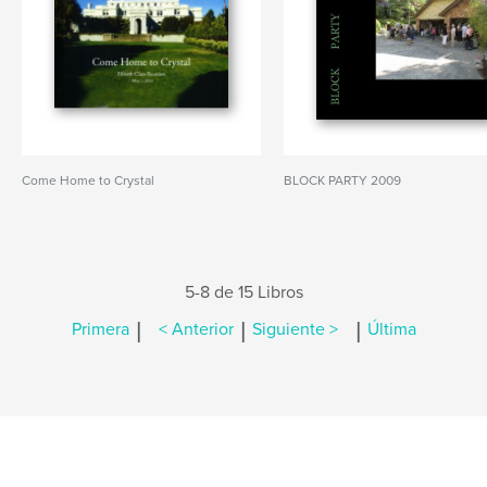
Come Home to Crystal
BLOCK PARTY 2009
5-8 de 15 Libros
|
|
|
Primera
< Anterior
Siguiente >
Última