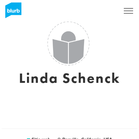
Regístrate
Linda Schenck