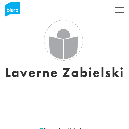
Regístrate
Laverne Zabielski