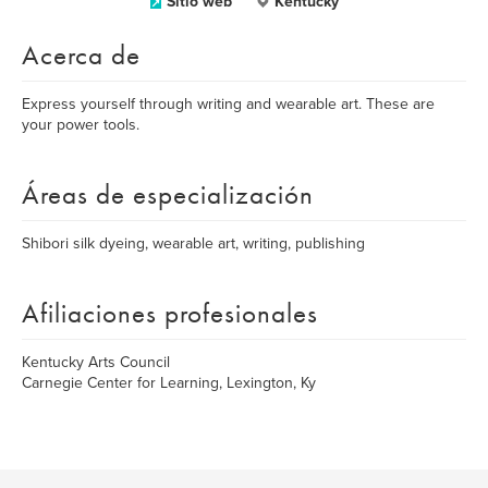
Sitio web
Kentucky
Acerca de
Express yourself through writing and wearable art. These are
your power tools.
Áreas de especialización
Shibori silk dyeing, wearable art, writing, publishing
Afiliaciones profesionales
Kentucky Arts Council
Carnegie Center for Learning, Lexington, Ky