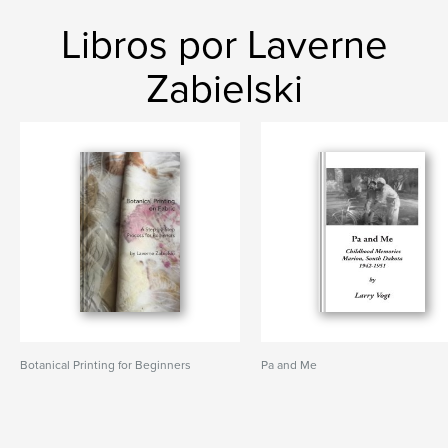
Libros por Laverne
Zabielski
Botanical Printing for Beginners
Pa and Me