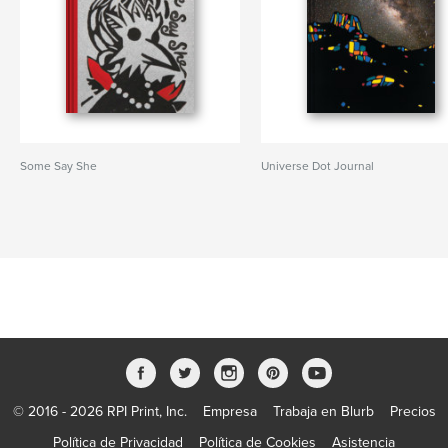
Some Say She
Universe Dot Journal
© 2016 - 2026 RPI Print, Inc.
Empresa
Trabaja en Blurb
Precios
Política de Privacidad
Política de Cookies
Asistencia