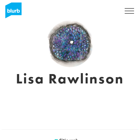
Regístrate
Lisa Rawlinson