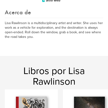
Sitio web
Acerca de
Lisa Rawlinson is a multidisciplinary artist and writer. She uses her
work as a vehicle for exploration, and the destination is always
open-ended. Roll down the window, grab a book, and see where
the road takes you.
Libros por Lisa
Rawlinson