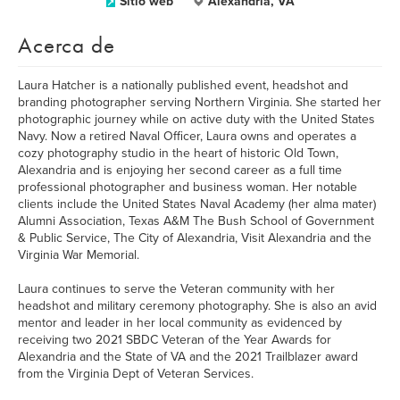
Sitio web
Alexandria, VA
Acerca de
Laura Hatcher is a nationally published event, headshot and
branding photographer serving Northern Virginia. She started her
photographic journey while on active duty with the United States
Navy. Now a retired Naval Officer, Laura owns and operates a
cozy photography studio in the heart of historic Old Town,
Alexandria and is enjoying her second career as a full time
professional photographer and business woman. Her notable
clients include the United States Naval Academy (her alma mater)
Alumni Association, Texas A&M The Bush School of Government
& Public Service, The City of Alexandria, Visit Alexandria and the
Virginia War Memorial.
Laura continues to serve the Veteran community with her
headshot and military ceremony photography. She is also an avid
mentor and leader in her local community as evidenced by
receiving two 2021 SBDC Veteran of the Year Awards for
Alexandria and the State of VA and the 2021 Trailblazer award
from the Virginia Dept of Veteran Services.