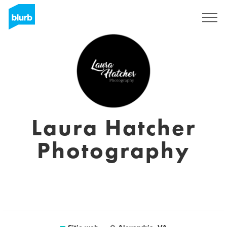
Regístrate
Laura Hatcher
Photography