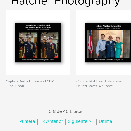
Hatcher Photography
Captain Derby Luckie and CDR
Colonel Matthew J. Sandelier
Lupei Chou
United States Air Force
5-8 de 40 Libros
|
|
|
Primera
< Anterior
Siguiente >
Última