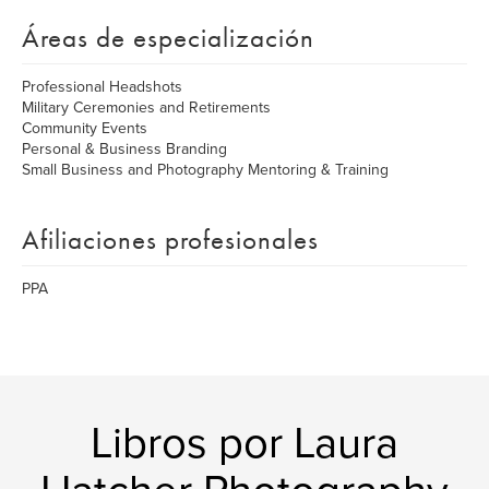
Áreas de especialización
Professional Headshots
Military Ceremonies and Retirements
Community Events
Personal & Business Branding
Small Business and Photography Mentoring & Training
Afiliaciones profesionales
PPA
Libros por Laura