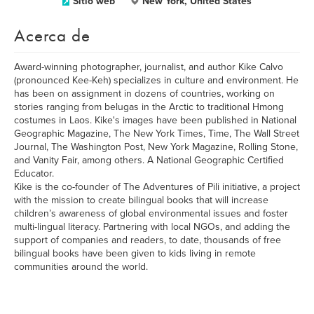
Sitio web
New York, United States
Acerca de
Award-winning photographer, journalist, and author Kike Calvo
(pronounced Kee-Keh) specializes in culture and environment. He
has been on assignment in dozens of countries, working on
stories ranging from belugas in the Arctic to traditional Hmong
costumes in Laos. Kike's images have been published in National
Geographic Magazine, The New York Times, Time, The Wall Street
Journal, The Washington Post, New York Magazine, Rolling Stone,
and Vanity Fair, among others. A National Geographic Certified
Educator.
Kike is the co-founder of The Adventures of Pili initiative, a project
with the mission to create bilingual books that will increase
children’s awareness of global environmental issues and foster
multi-lingual literacy. Partnering with local NGOs, and adding the
support of companies and readers, to date, thousands of free
bilingual books have been given to kids living in remote
communities around the world.