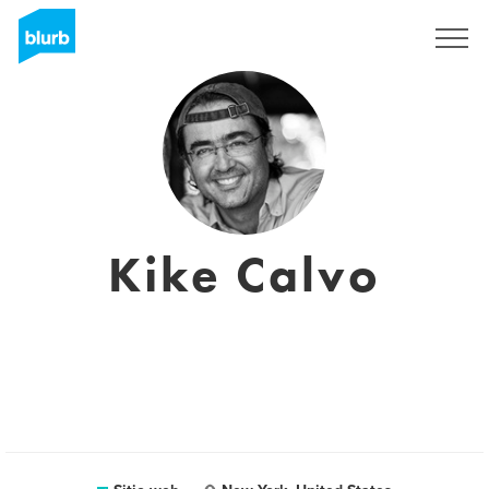
Regístrate
Kike Calvo