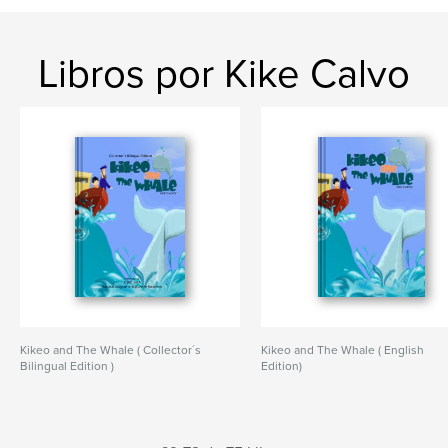
Libros por Kike Calvo
Kikeo and The Whale ( Collector´s
Kikeo and The Whale ( English
Bilingual Edition )
Edition)