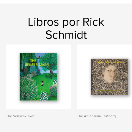
Libros por Rick
Schmidt
The Senses-Taker
The Art of Julia Eastberg