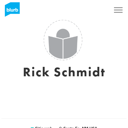
Regístrate
Rick Schmidt