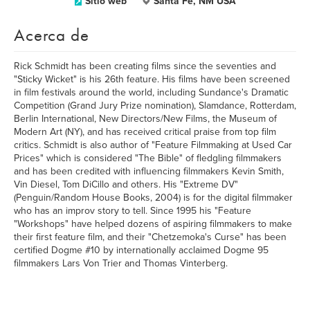
Sitio web
Santa Fe, NM USA
Acerca de
Rick Schmidt has been creating films since the seventies and
"Sticky Wicket" is his 26th feature. His films have been screened
in film festivals around the world, including Sundance's Dramatic
Competition (Grand Jury Prize nomination), Slamdance, Rotterdam,
Berlin International, New Directors/New Films, the Museum of
Modern Art (NY), and has received critical praise from top film
critics. Schmidt is also author of "Feature Filmmaking at Used Car
Prices" which is considered "The Bible" of fledgling filmmakers
and has been credited with influencing filmmakers Kevin Smith,
Vin Diesel, Tom DiCillo and others. His "Extreme DV"
(Penguin/Random House Books, 2004) is for the digital filmmaker
who has an improv story to tell. Since 1995 his "Feature
"Workshops" have helped dozens of aspiring filmmakers to make
their first feature film, and their "Chetzemoka's Curse" has been
certified Dogme #10 by internationally acclaimed Dogme 95
filmmakers Lars Von Trier and Thomas Vinterberg.