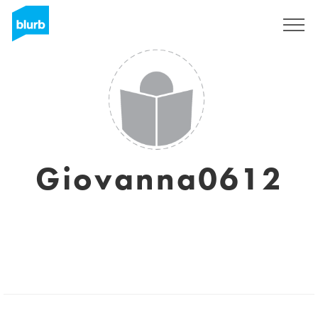
Regístrate
Giovanna0612