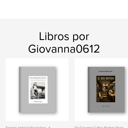
Libros por
Giovanna0612
Scenes behind the history- A
Da Giovanni Cafiso Barber Shop