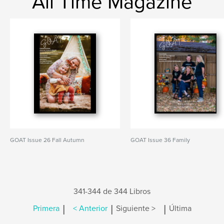
All Time Magazine
GOAT Issue 26 Fall Autumn
GOAT Issue 36 Family
341-344 de 344 Libros
|
|
|
Primera
< Anterior
Siguiente >
Última