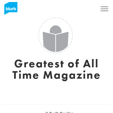
Regístrate
Greatest of All
Time Magazine