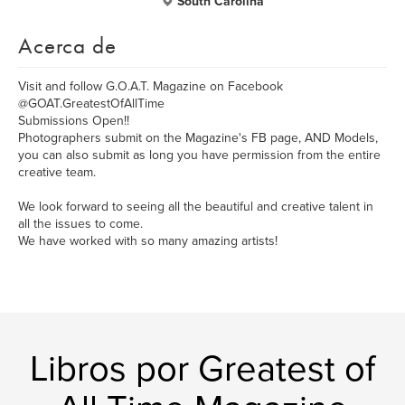
South Carolina
Acerca de
Visit and follow G.O.A.T. Magazine on Facebook
@GOAT.GreatestOfAllTime
Submissions Open!!
Photographers submit on the Magazine's FB page, AND Models,
you can also submit as long you have permission from the entire
creative team.
We look forward to seeing all the beautiful and creative talent in
all the issues to come.
We have worked with so many amazing artists!
Libros por Greatest of