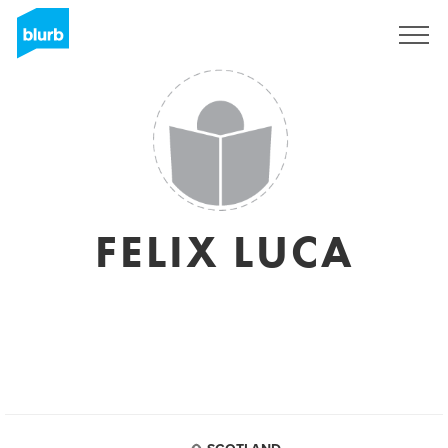
Regístrate
FELIX LUCA