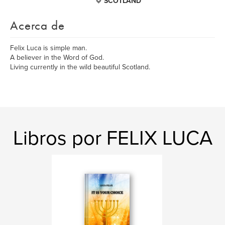
SCOTLAND
Acerca de
Felix Luca is simple man.
A believer in the Word of God.
Living currently in the wild beautiful Scotland.
Libros por FELIX LUCA