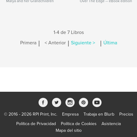
Marya and her Grandchildren
Over The Edge -- eBook edition
1-4 de 7 Libros
|
|
|
Primera
< Anterior
Siguiente >
Última
© 2016 - 2026 RPI Print, Inc.
Empresa
Trabaja en Blurb
Precios
Política de Privacidad
Política de Cookies
Asistencia
Mapa del sitio