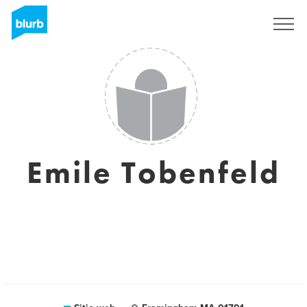
Regístrate
Emile Tobenfeld