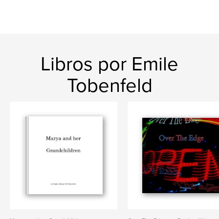
Libros por Emile
Tobenfeld