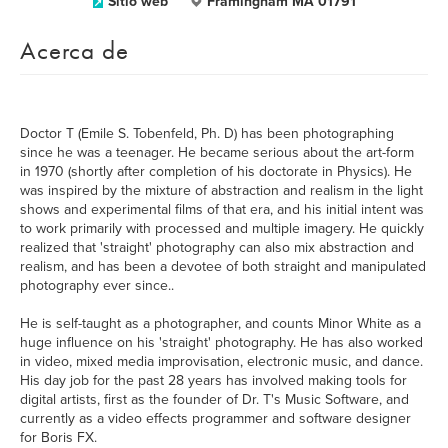
Sitio web
Framingham MA 01791
Acerca de
Doctor T (Emile S. Tobenfeld, Ph. D) has been photographing
since he was a teenager. He became serious about the art-form
in 1970 (shortly after completion of his doctorate in Physics). He
was inspired by the mixture of abstraction and realism in the light
shows and experimental films of that era, and his initial intent was
to work primarily with processed and multiple imagery. He quickly
realized that 'straight' photography can also mix abstraction and
realism, and has been a devotee of both straight and manipulated
photography ever since..
He is self-taught as a photographer, and counts Minor White as a
huge influence on his 'straight' photography. He has also worked
in video, mixed media improvisation, electronic music, and dance.
His day job for the past 28 years has involved making tools for
digital artists, first as the founder of Dr. T's Music Software, and
currently as a video effects programmer and software designer
for Boris FX.