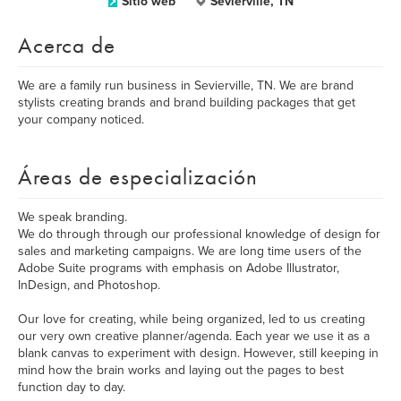
Sitio web
Sevierville, TN
Acerca de
We are a family run business in Sevierville, TN. We are brand
stylists creating brands and brand building packages that get
your company noticed.
Áreas de especialización
We speak branding.
We do through through our professional knowledge of design for
sales and marketing campaigns. We are long time users of the
Adobe Suite programs with emphasis on Adobe Illustrator,
InDesign, and Photoshop.
Our love for creating, while being organized, led to us creating
our very own creative planner/agenda. Each year we use it as a
blank canvas to experiment with design. However, still keeping in
mind how the brain works and laying out the pages to best
function day to day.