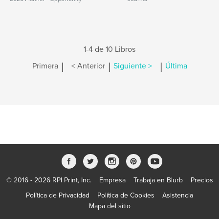
1-4 de 10 Libros
|
|
|
Primera
< Anterior
Siguiente >
Última
© 2016 - 2026 RPI Print, Inc.
Empresa
Trabaja en Blurb
Precios
Política de Privacidad
Política de Cookies
Asistencia
Mapa del sitio