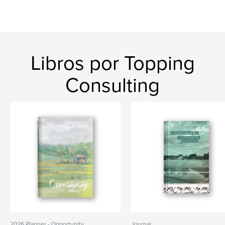
Libros por Topping
Consulting
2026 Planner - Opportunity
Journal