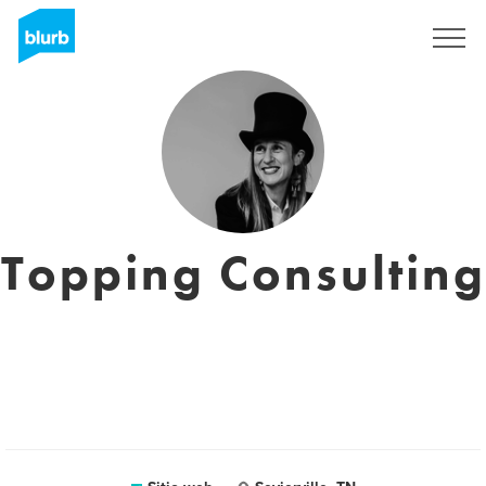
Regístrate
Topping Consulting