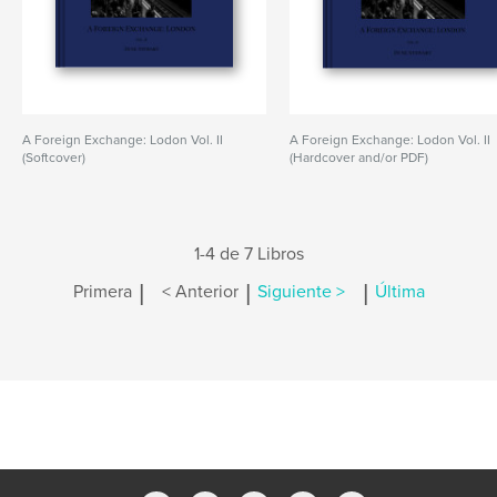
A Foreign Exchange: Lodon Vol. II
A Foreign Exchange: Lodon Vol. II
(Softcover)
(Hardcover and/or PDF)
1-4 de 7 Libros
|
|
|
Primera
< Anterior
Siguiente >
Última