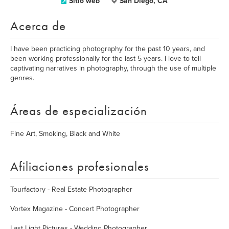
Sitio web
San Diego, CA
Acerca de
I have been practicing photography for the past 10 years, and
been working professionally for the last 5 years. I love to tell
captivating narratives in photography, through the use of multiple
genres.
Áreas de especialización
Fine Art, Smoking, Black and White
Afiliaciones profesionales
Tourfactory - Real Estate Photographer
Vortex Magazine - Concert Photographer
Last Light Pictures - Wedding Photographer