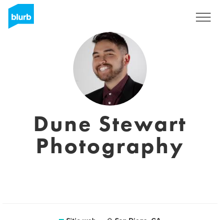
Regístrate
Dune Stewart
Photography