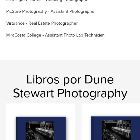
PicSure Photography - Assistant Photographer
Virtuance - Real Estate Photographer
MiraCosta College - Assistant Photo Lab Technician
Libros por Dune
Stewart Photography