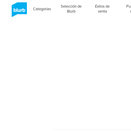
Selección de
Éxitos de
Pu
Categorías
Blurb
venta