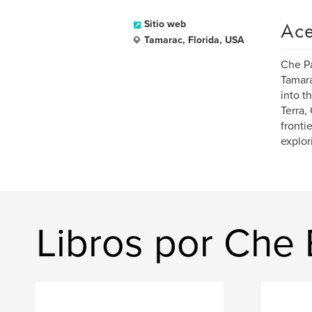
Ace
Sitio web
Tamarac, Florida, USA
Che Pa
Tamara
into t
Terra,
fronti
explor
Libros por Che