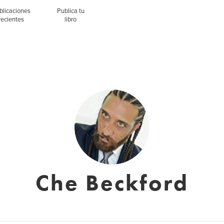
blicaciones
Publica tu
recientes
libro
Che Beckford