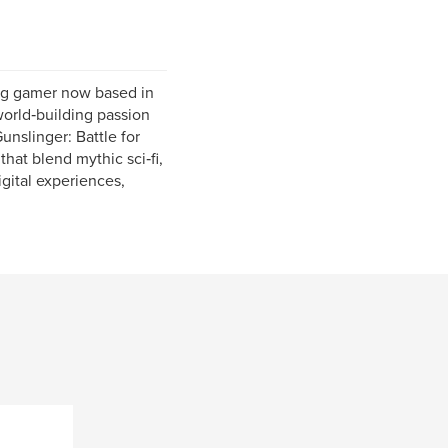
ong gamer now based in
 world‑building passion
nslinger: Battle for
that blend mythic sci‑fi,
igital experiences,