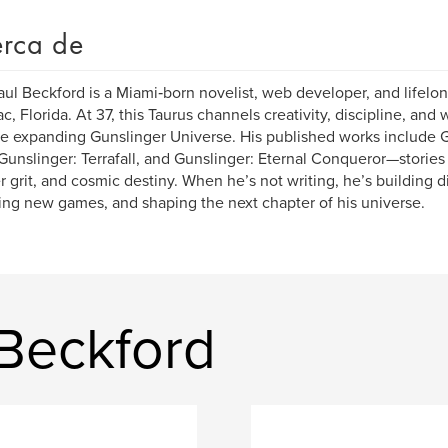
rca de
ul Beckford is a Miami‑born novelist, web developer, and lifel
c, Florida. At 37, this Taurus channels creativity, discipline, and
he expanding Gunslinger Universe. His published works include Gu
 Gunslinger: Terrafall, and Gunslinger: Eternal Conqueror—stories 
er grit, and cosmic destiny. When he’s not writing, he’s building d
ing new games, and shaping the next chapter of his universe.
 Beckford