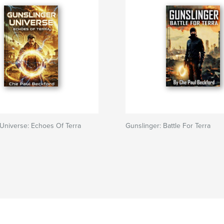
Universe: Echoes Of Terra
Gunslinger: Battle For Terra