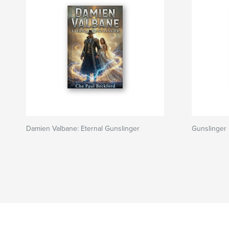
Damien Valbane: Eternal Gunslinger
Gunslinger 