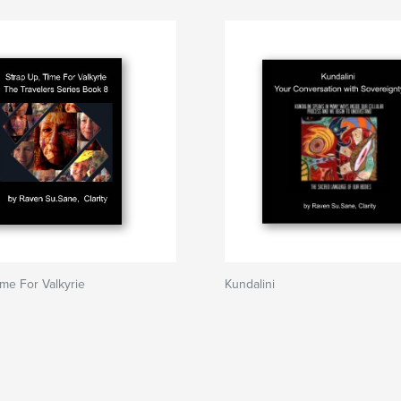
ime For Valkyrie
Kundalini