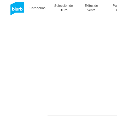
Selección de
Éxitos de
Pu
Categorías
Blurb
venta