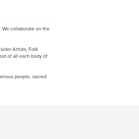
s. We collaborate on the
ider Artists, Folk
ost of all each body of
igenous people, sacred