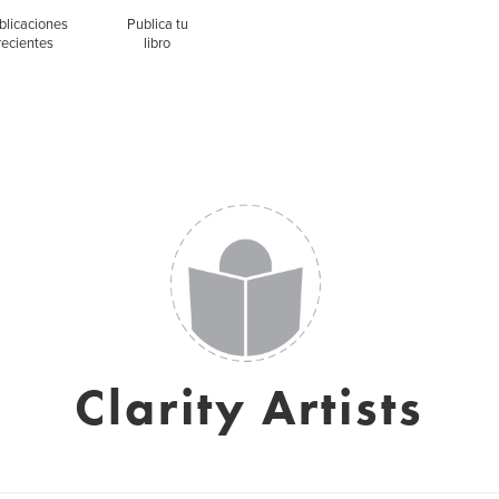
blicaciones
Publica tu
recientes
libro
Clarity Artists