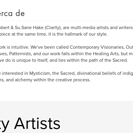
rca de
bert & Su.Sane Hake (Clarity), are multi-media artists and writer
iece at the same time, it is the hallmark of our style.
rk is intuitive. We've been called Contemporary Visionaries, Outs
ives, Patternists, and our work falls within the Healing Arts, but m
e do is unique to itself, and lies within the path of the Sacred.
 interested in Mysticism, the Sacred, divinational beliefs of ind
ns, and alchemy within the creative process.
y Artists