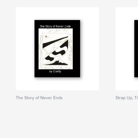
The Story of Never Ends
Strap Up, T