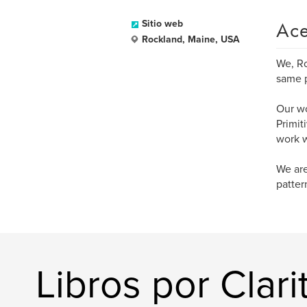
Ace
Sitio web
Rockland, Maine, USA
We, Ro
same p
Our wo
Primit
work w
We are
patter
Libros por Clarit