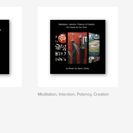
Meditation, Intention, Potency, Creation