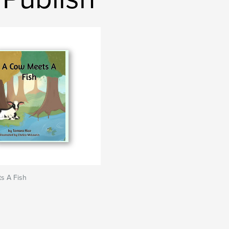
s A Fish