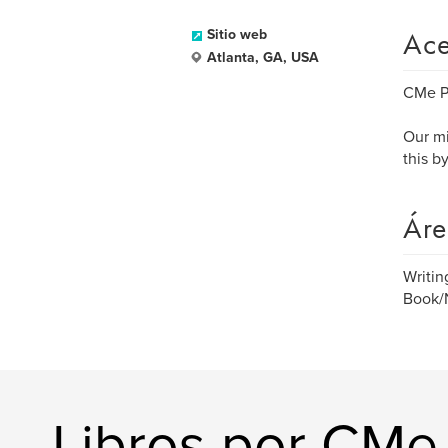
Ace
Sitio web
Atlanta, GA, USA
CMe Pu
Our mi
this b
Áre
Writi
Book/N
Libros por CMe