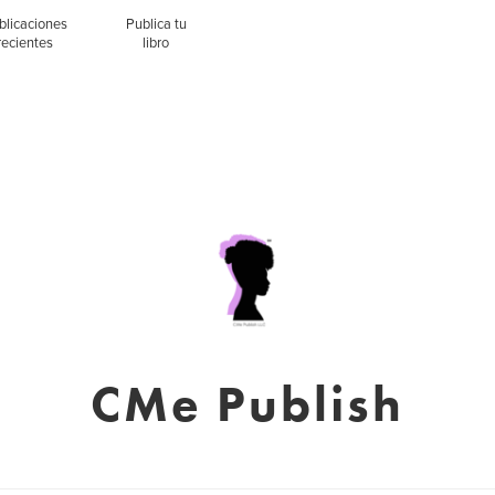
blicaciones
Publica tu
recientes
libro
CMe Publish