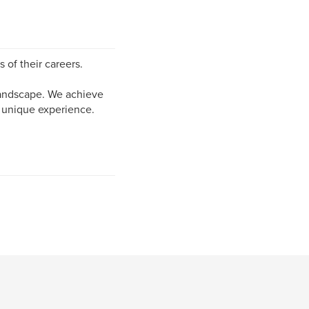
 of their careers.
 landscape. We achieve
r unique experience.