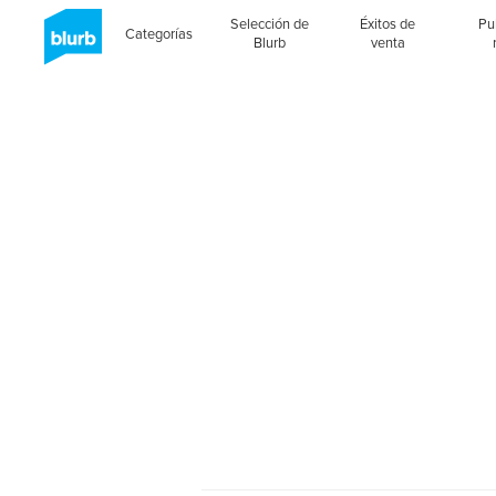
Selección de
Éxitos de
Pu
Categorías
Blurb
venta