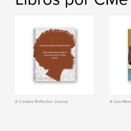
A Creative Reflection Journal
A Cow Meet