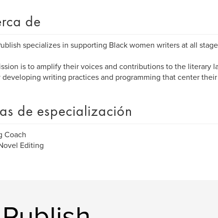
rca de
blish specializes in supporting Black women writers at all stages
ssion is to amplify their voices and contributions to the literary
y developing writing practices and programming that center thei
as de especialización
ng Coach
ovel Editing
 Publish