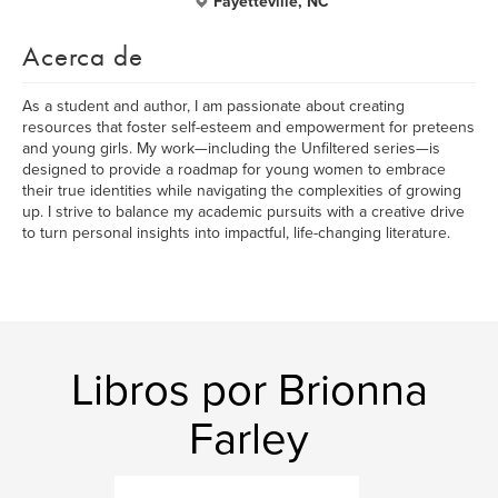
Fayetteville, NC
Acerca de
As a student and author, I am passionate about creating
resources that foster self-esteem and empowerment for preteens
and young girls. My work—including the Unfiltered series—is
designed to provide a roadmap for young women to embrace
their true identities while navigating the complexities of growing
up. I strive to balance my academic pursuits with a creative drive
to turn personal insights into impactful, life-changing literature.
Libros por Brionna
Farley