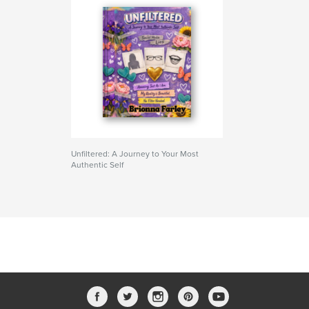
Unfiltered: A Journey to Your Most
Authentic Self