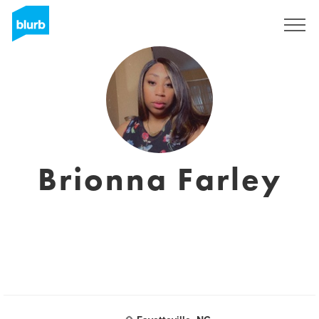
Regístrate
Brionna Farley