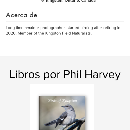
Kingston, Ontario, Canada
Acerca de
Long time amateur photographer, started birding after retiring in
2020. Member of the Kingston Field Naturalists.
Libros por Phil Harvey