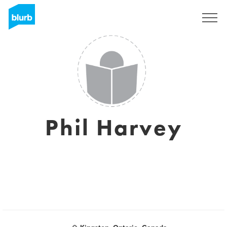
Regístrate
Phil Harvey