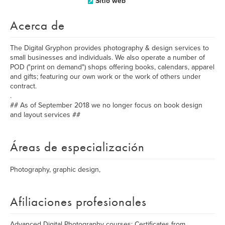
Sitio web
Acerca de
The Digital Gryphon provides photography & design services to
small businesses and individuals. We also operate a number of
POD ("print on demand") shops offering books, calendars, apparel
and gifts; featuring our own work or the work of others under
contract.
.
## As of September 2018 we no longer focus on book design
and layout services ##
Áreas de especialización
Photography, graphic design,
Afiliaciones profesionales
Advanced Digital Photography courses; Certificates from