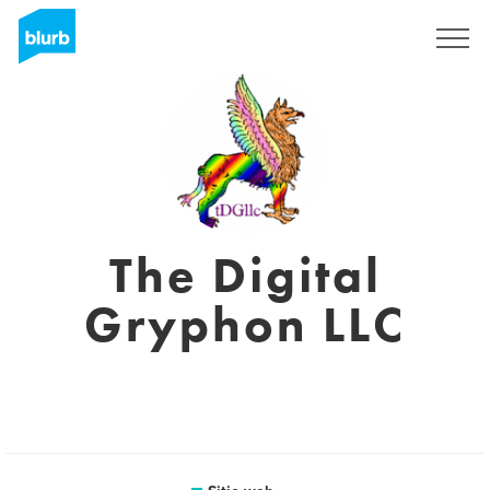
Regístrate
The Digital
Gryphon LLC