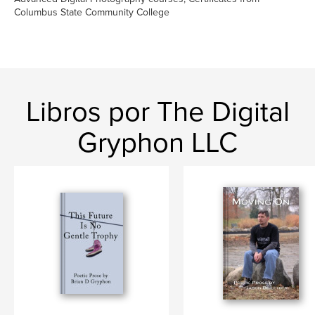
Columbus State Community College
Libros por The Digital
Gryphon LLC