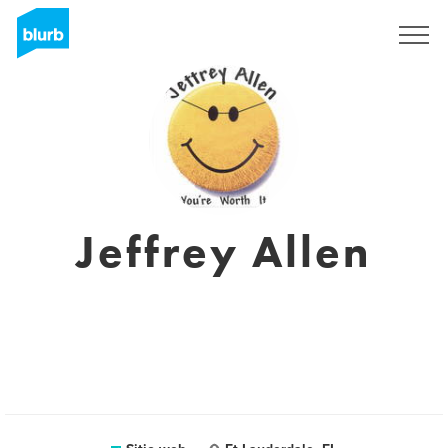
Regístrate
Jeffrey Allen