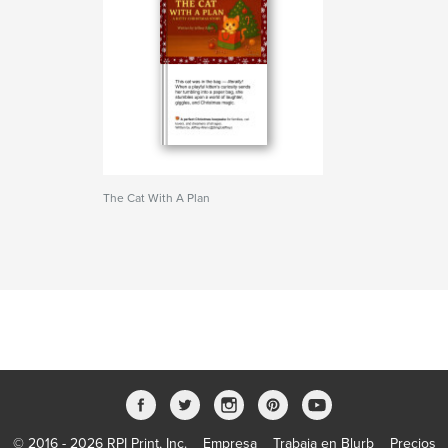
The Cat With A Plan
© 2016 - 2026 RPI Print, Inc.
Empresa
Trabaja en Blurb
Precios