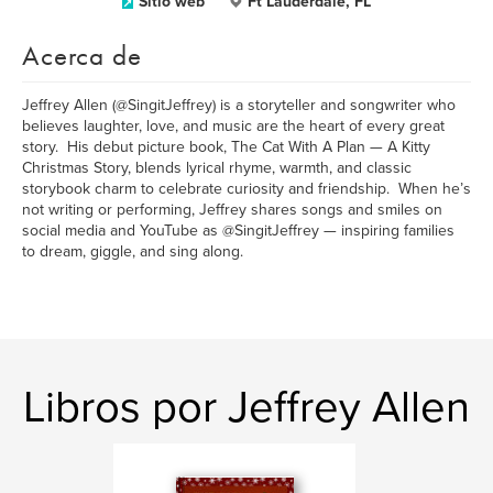
Sitio web
Ft Lauderdale, FL
Acerca de
Jeffrey Allen (@SingitJeffrey) is a storyteller and songwriter who
believes laughter, love, and music are the heart of every great
story. His debut picture book, The Cat With A Plan — A Kitty
Christmas Story, blends lyrical rhyme, warmth, and classic
storybook charm to celebrate curiosity and friendship. When he’s
not writing or performing, Jeffrey shares songs and smiles on
social media and YouTube as @SingitJeffrey — inspiring families
to dream, giggle, and sing along.
Libros por Jeffrey Allen