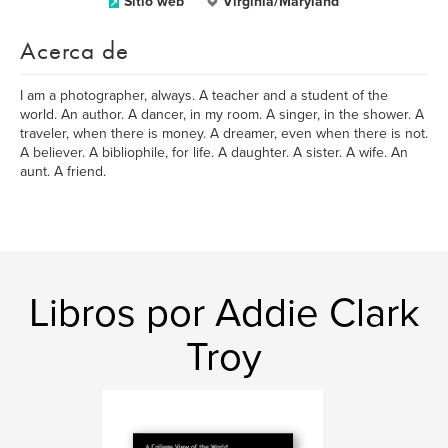
Sitio web
Virginia/Maryland
Acerca de
I am a photographer, always. A teacher and a student of the
world. An author. A dancer, in my room. A singer, in the shower. A
traveler, when there is money. A dreamer, even when there is not.
A believer. A bibliophile, for life. A daughter. A sister. A wife. An
aunt. A friend.
Libros por Addie Clark
Troy