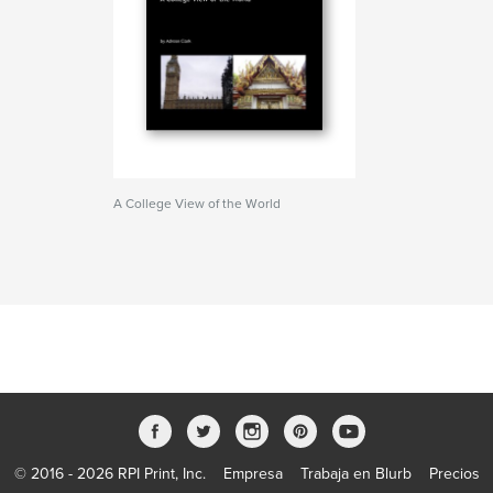
A College View of the World
© 2016 - 2026 RPI Print, Inc.
Empresa
Trabaja en Blurb
Precios