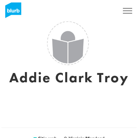
Regístrate
Addie Clark Troy