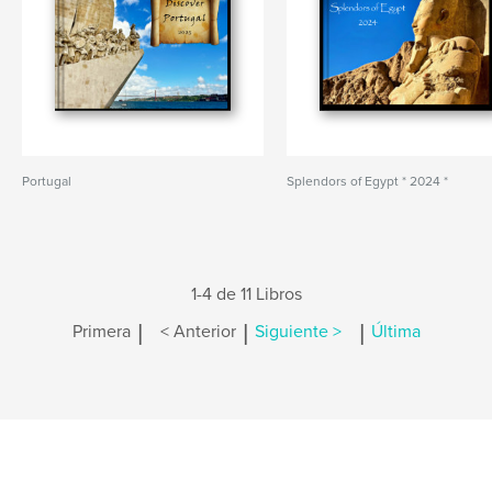
Portugal
Splendors of Egypt * 2024 *
1-4 de 11 Libros
|
|
|
Primera
< Anterior
Siguiente >
Última