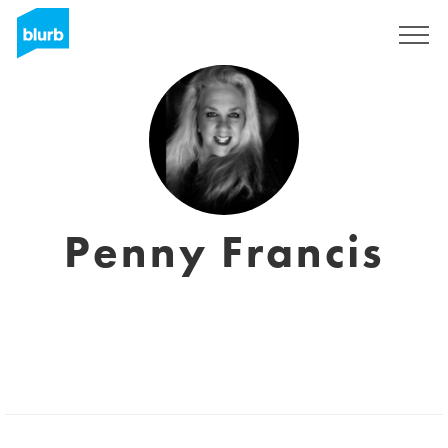
Regístrate
Penny Francis