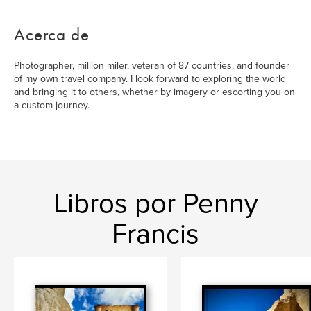
Acerca de
Photographer, million miler, veteran of 87 countries, and founder
of my own travel company. I look forward to exploring the world
and bringing it to others, whether by imagery or escorting you on
a custom journey.
Libros por Penny
Francis