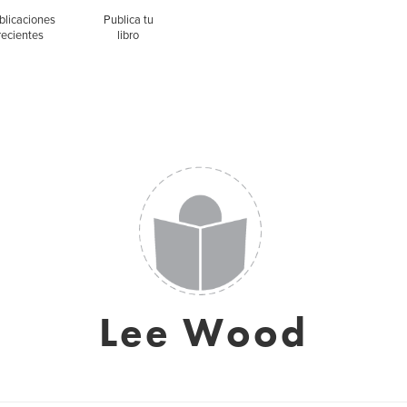
blicaciones
Publica tu
recientes
libro
Lee Wood