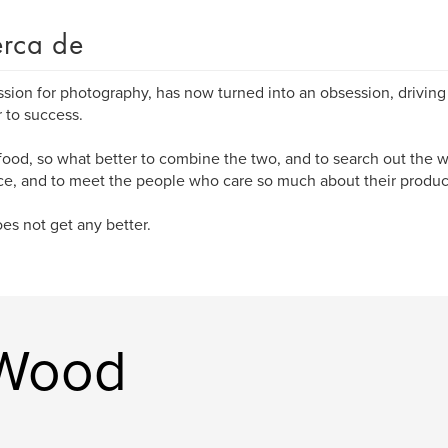
rca de
sion for photography, has now turned into an obsession, drivin
r to success.
 food, so what better to combine the two, and to search out the w
e, and to meet the people who care so much about their produc
oes not get any better.
 Wood