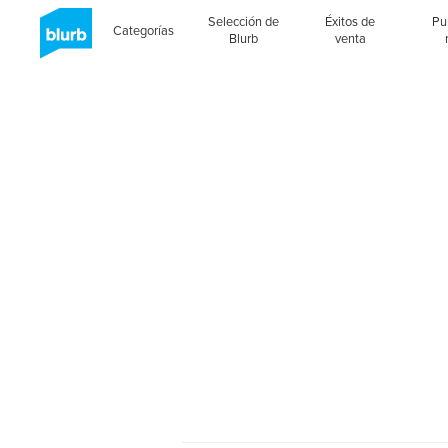
Selección de
Éxitos de
Pu
Categorías
Blurb
venta