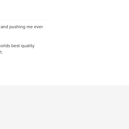
g and pushing me ever
orlds best quality
t.