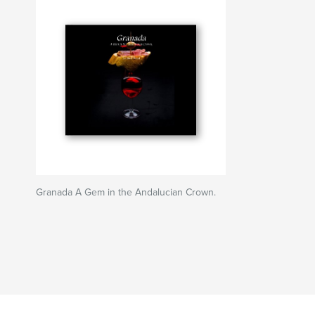
Granada A Gem in the Andalucian Crown.