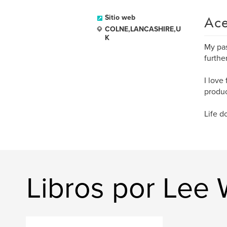
Ace
Sitio web
COLNE,LANCASHIRE,U
K
My pas
furthe
I love
produc
Life d
Libros por Lee