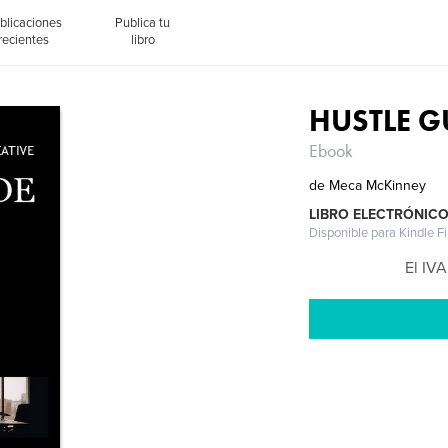
blicaciones
Publica tu
recientes
libro
HUSTLE G
Ebook
de
Meca McKinney
LIBRO ELECTRÓNIC
Disponible para Kindle F
El IVA