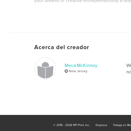
your dreams of creative entrepreneurship a reali
Get your HUSTLE on!
Acerca del creador
Meca McKinney
We
New Jersey
no
© 2016 - 2026 RPI Print, Inc.
Empresa
Trabaja en Bl