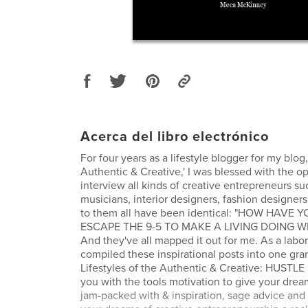
Acerca del libro electrónico
For four years as a lifestyle blogger for my blog,
Authentic & Creative,' I was blessed with the op
interview all kinds of creative entrepreneurs su
musicians, interior designers, fashion designers
to them all have been identical: "HOW HAVE
ESCAPE THE 9-5 TO MAKE A LIVING DOING 
And they've all mapped it out for me. As a labor 
compiled these inspirational posts into one gr
Lifestyles of the Authentic & Creative: HUSTLE
you with the tools motivation to give your dream
jam-packed with & inspiration, sage advice and