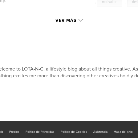
ty.
,
motivation
,
des
VER MÁS
lcome to LOTA-N-C, a lifestyle blog about all things creative. 
thing excites me more than discovering other creatives boldly de
urb
Precios
Política de Privacidad
Política de Cookies
Asistencia
Mapa del sitio