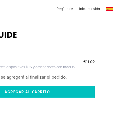
Regístrate
Iniciar sesión
UIDE
€11.09
O
ire®, dispositivos iOS y ordenadores con macOS.
 se agregará al finalizar el pedido.