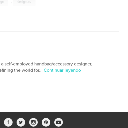
ign
,
designers
As a self-employed handbag/accessory designer,
fining the world for...
Continuar leyendo