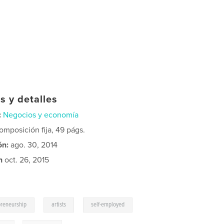
s y detalles
:
Negocios y economía
mposición fija, 49 págs.
ón:
ago. 30, 2014
n
oct. 26, 2015
,
,
preneurship
artists
self-employed