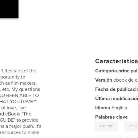
Característica
 'Lifestyles of the
Categoría principal
portunity to
Versión
ebook de co
ch as film makers,
, etc. My questions
Fecha de publicaci
 YOU BEEN ABLE TO
Última modificació
WHAT YOU LOVE?"
of love, I've
Idioma
English
and eBook: "The
Palabras clave
 GUIDE" to provide
,
s a major push. It's
creatives
entre
 resources to make