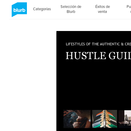
Selección de
Éxitos de
Pu
Categorías
Blurb
venta