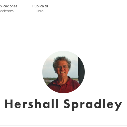
blicaciones
Publica tu
recientes
libro
Hershall Spradley