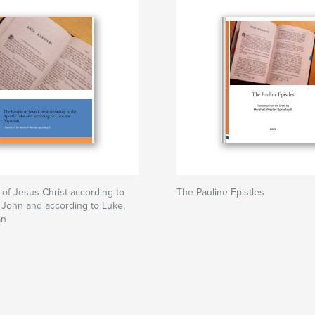
of Jesus Christ according to
The Pauline Epistles
 John and according to Luke,
an