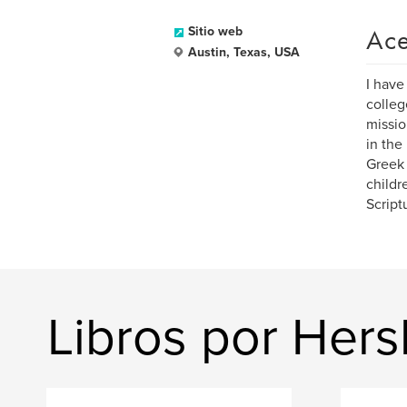
Ace
Sitio web
Austin, Texas, USA
I have
colleg
missio
in the
Greek 
childr
Script
Libros por Hers