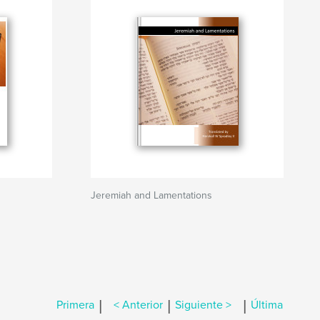
Jeremiah and Lamentations
|
|
|
Primera
< Anterior
Siguiente >
Última