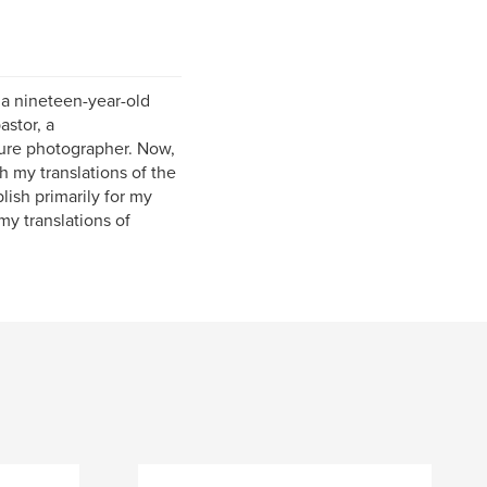
s a nineteen-year-old
astor, a
ature photographer. Now,
sh my translations of the
ish primarily for my
my translations of