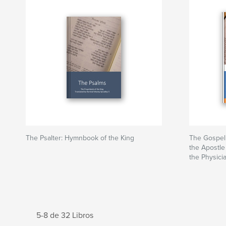
The Psalter: Hymnbook of the King
The Gospel 
the Apostle
the Physici
5-8 de 32 Libros