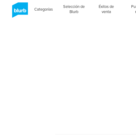
Selección de
Éxitos de
Pu
Categorías
Blurb
venta