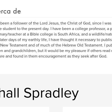
rca de
 been a follower of the Lord Jesus, the Christ of God, since I wa
e student to the present day. I have been a college professor, a p
nary/teacher at a Bible college is South Africa, and a wildlife/n
 later days of my earthly life, I have thought it necessary to publi
New Testament and of much of the Hebrew Old Testament. I publ
en and grandchildren, but it would be my pleasure if others read 
ure and found in them encouragement as they seek after God.
hall Spradley