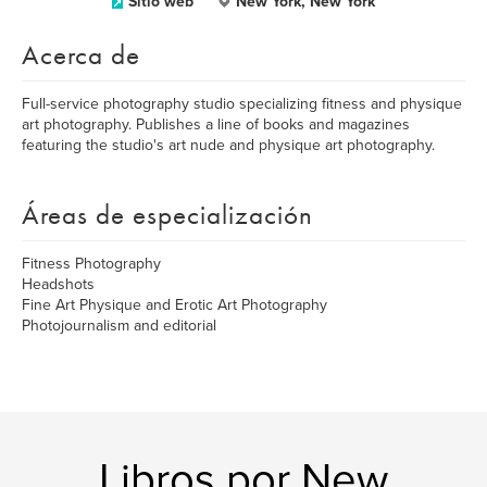
Sitio web
New York, New York
Acerca de
Full-service photography studio specializing fitness and physique
art photography. Publishes a line of books and magazines
featuring the studio's art nude and physique art photography.
Áreas de especialización
Fitness Photography
Headshots
Fine Art Physique and Erotic Art Photography
Photojournalism and editorial
Libros por New