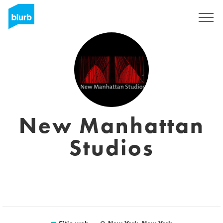
Regístrate
New Manhattan
Studios