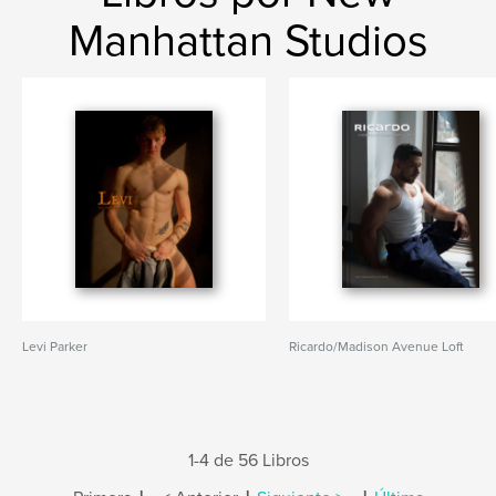
Manhattan Studios
Levi Parker
Ricardo/Madison Avenue Loft
1-4 de 56 Libros