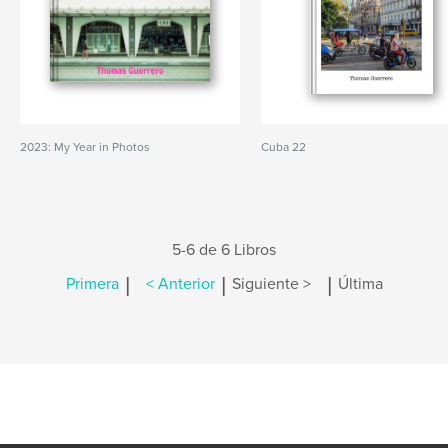
2023: My Year in Photos
Cuba 22
5-6 de 6 Libros
|
|
|
Primera
< Anterior
Siguiente >
Última