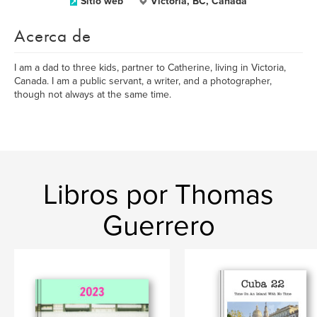
Sitio web
Victoria, BC, Canada
Acerca de
I am a dad to three kids, partner to Catherine, living in Victoria,
Canada. I am a public servant, a writer, and a photographer,
though not always at the same time.
Libros por Thomas
Guerrero