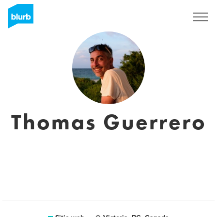
Regístrate
Thomas Guerrero