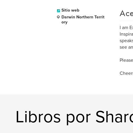
Ace
Sitio web
Darwin Northern Territ
ory
I am E
Inspir
speaks
see an
Please
Cheers
Libros por Sha