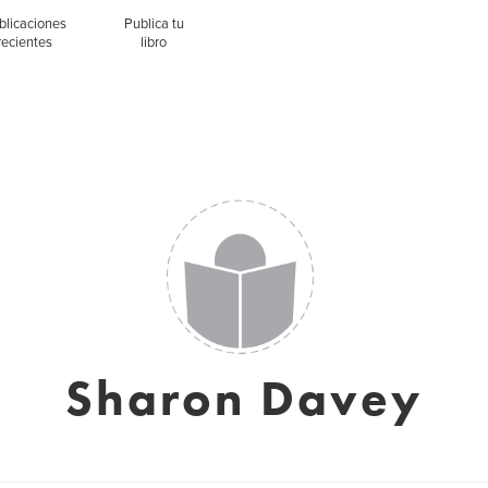
blicaciones
Publica tu
recientes
libro
Sharon Davey