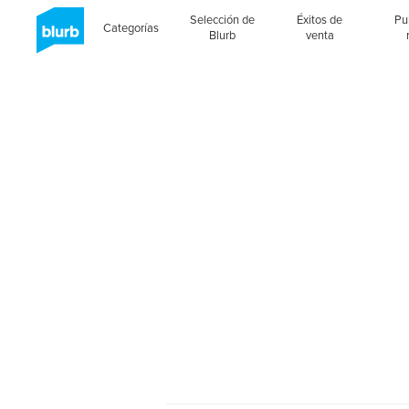
Selección de
Éxitos de
Pu
Categorías
Blurb
venta