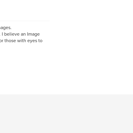
mages.
 I believe an Image
or those with eyes to