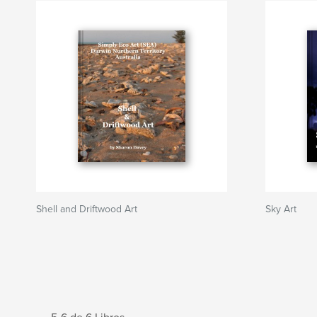
Shell and Driftwood Art
Sky Art