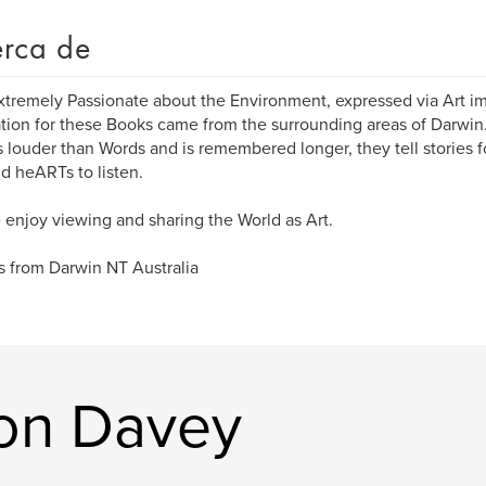
rca de
xtremely Passionate about the Environment, expressed via Art i
ation for these Books came from the surrounding areas of Darwin.
 louder than Words and is remembered longer, they tell stories f
d heARTs to listen.
 enjoy viewing and sharing the World as Art.
 from Darwin NT Australia
ron Davey