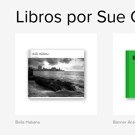
Libros por Sue
Bella Habana
Banner Ac