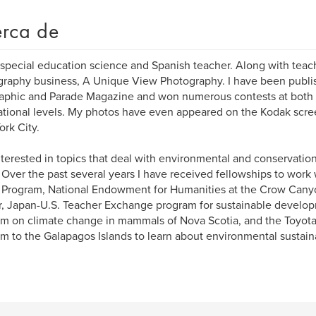
rca de
 special education science and Spanish teacher. Along with teac
raphy business, A Unique View Photography. I have been publis
phic and Parade Magazine and won numerous contests at both t
ational levels. My photos have even appeared on the Kodak scre
rk City.
nterested in topics that deal with environmental and conservatio
 Over the past several years I have received fellowships to wor
 Program, National Endowment for Humanities at the Crow Cany
, Japan-U.S. Teacher Exchange program for sustainable develo
m on climate change in mammals of Nova Scotia, and the Toyota 
m to the Galapagos Islands to learn about environmental sustaina