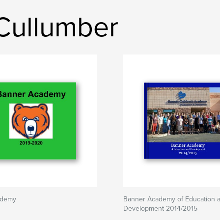
 Cullumber
ademy
Banner Academy of Education 
Development 2014/2015