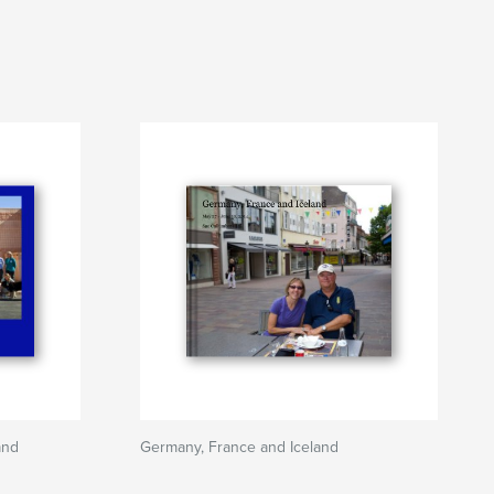
and
Germany, France and Iceland