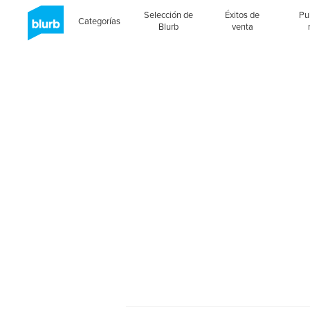
Selección de
Éxitos de
Pu
Categorías
Blurb
venta