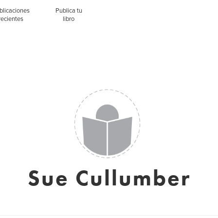
blicaciones
Publica tu
recientes
libro
Sue Cullumber