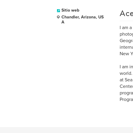
Ace
Sitio web
Chandler, Arizona, US
A
I am a
photog
Geogra
intern
New Yo
I am i
world.
at Sea
Center
progra
Progra