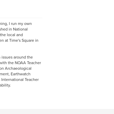
hing, I run my own
hed in National
he local and
en at Time's Square in
n issues around the
k with the NOAA Teacher
on Archaeological
pment, Earthwatch
International Teacher
bility.